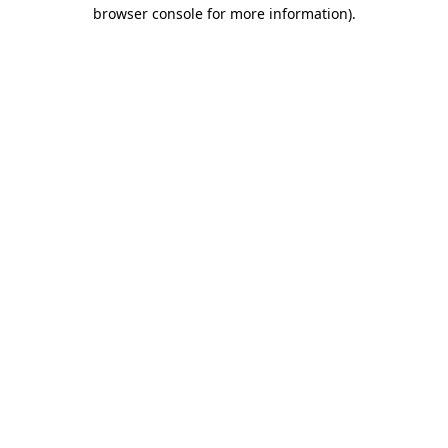
browser console for more information)
.